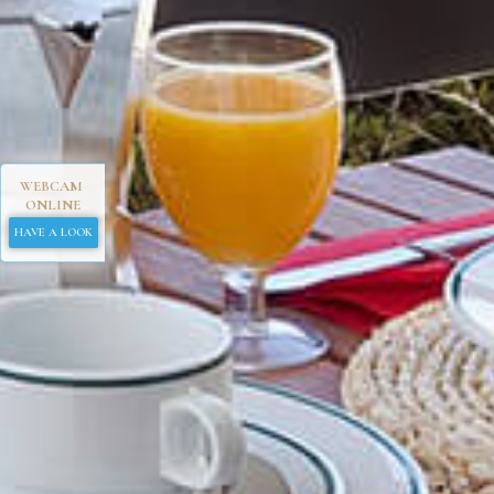
WEBCAM
ONLINE
HAVE A LOOK