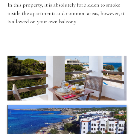
In this property, it is absolutely forbidden to smoke
inside the apartments and common areas, however, it
is allowed on your own balcony