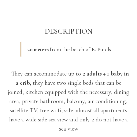
DESCRIPTION
20 meters
from the beach of Es Pujols
They can accommodate up to
2 adults + 1 baby in
a crib,
they have two single beds that can be
joined, kitchen equipped with the necessary, dining
area, private bathroom, balcony, air conditioning,
satellite TV, free wi-fi, safe, almost all apartments
have a wide side sea view and only 2 do not have a
sea view