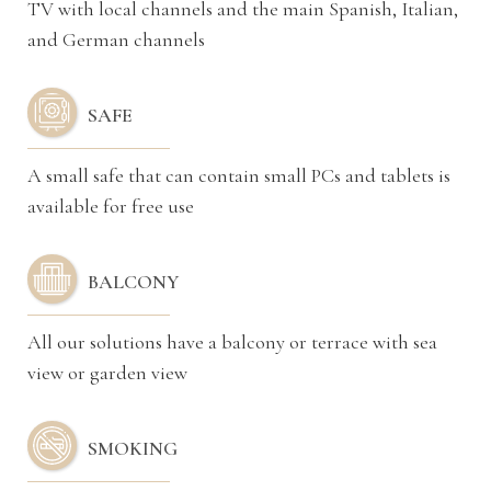
TV with local channels and the main Spanish, Italian,
and German channels
SAFE
A small safe that can contain small PCs and tablets is
available for free use
BALCONY
All our solutions have a balcony or terrace with sea
view or garden view
SMOKING