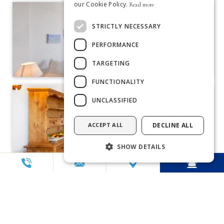
our Cookie Policy.
Read more
ENGLISH
STRICTLY NECESSARY
FRENCH
PERFORMANCE
DUTCH
TARGETING
PORTUGUESE
FUNCTIONALITY
UNCLASSIFIED
ACCEPT ALL
DECLINE ALL
SHOW DETAILS