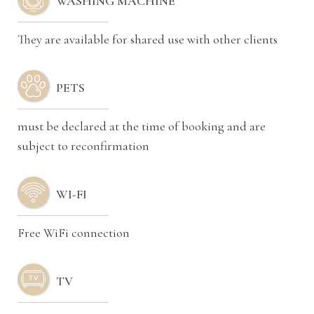
WASHING MACHINE
They are available for shared use with other clients
PETS
must be declared at the time of booking and are
subject to reconfirmation
WI-FI
Free WiFi connection
TV