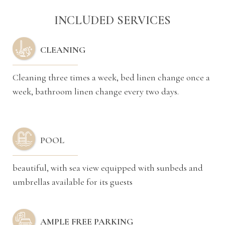
INCLUDED SERVICES
CLEANING
Cleaning three times a week, bed linen change once a
week, bathroom linen change every two days.
POOL
beautiful, with sea view equipped with sunbeds and
umbrellas available for its guests
AMPLE FREE PARKING