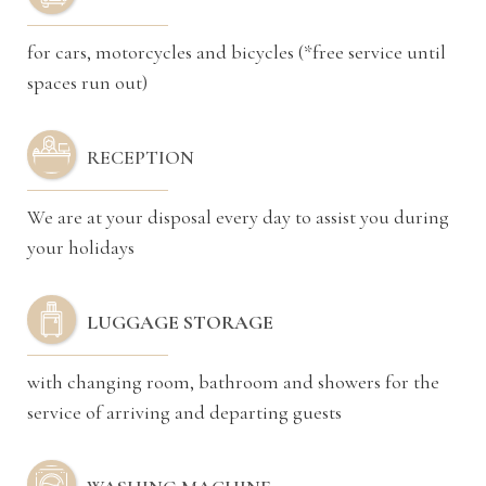
for cars, motorcycles and bicycles (*free service until
spaces run out)
RECEPTION
We are at your disposal every day to assist you during
your holidays
LUGGAGE STORAGE
with changing room, bathroom and showers for the
service of arriving and departing guests