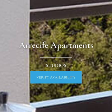
Arrecife Apartments
STUDIOS
VERIFY AVAILABILITY