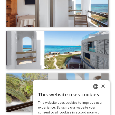
×
This website uses cookies
ITALIAN
This website uses cookies to improve user
GERMAN
experience. By using our website you
consent to all cookies in accordance with
SPANISH